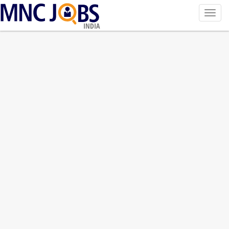
Toggl
navig
INDIA