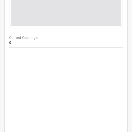
Current Openings :
0