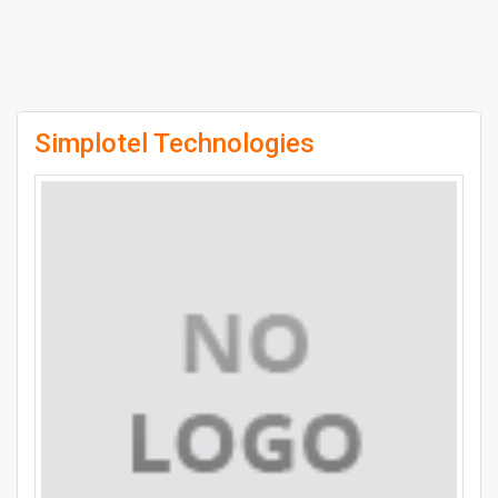
Simplotel Technologies