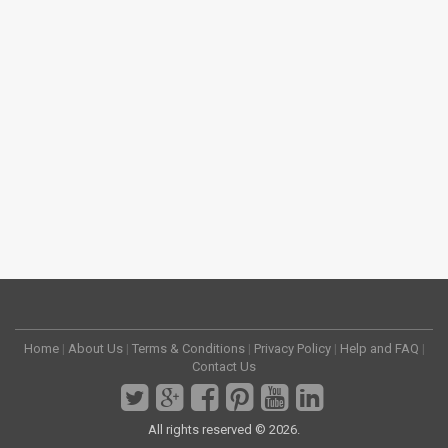
Home
|
About Us
|
Terms & Conditions
|
Privacy Policy
|
Help and FAQ
|
Contact Us
All rights reserved © 2026.