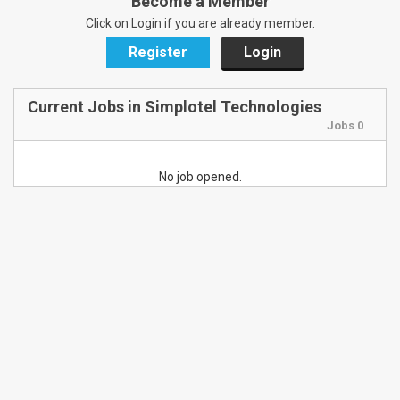
Become a Member
Click on Login if you are already member.
Register
Login
Current Jobs in Simplotel Technologies
Jobs 0
No job opened.