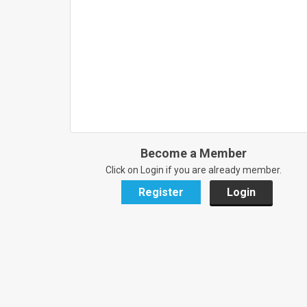
Become a Member
Click on Login if you are already member.
Register
Login