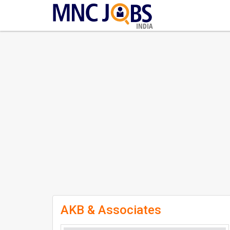
INDIA
AKB & Associates