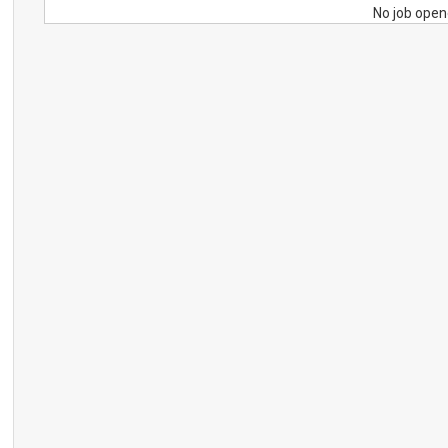
No job open