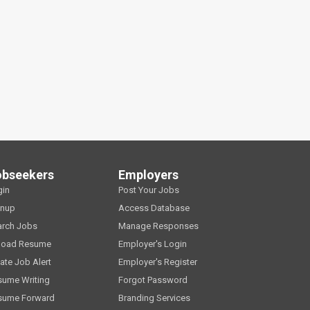
obseekers
Employers
gin
Post Your Jobs
gnup
Access Database
arch Jobs
Manage Responses
load Resume
Employer's Login
ate Job Alert
Employer's Register
sume Writing
Forgot Password
sume Forward
Branding Services