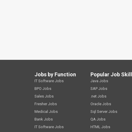
Jobs by Function
Popular Job Skil
IT Software Jobs
Java Jobs
BPO Jobs
SAP Jobs
Sales Jobs
.net Jobs
Fresher Jobs
Oracle Jobs
Medical Jobs
Sql Server Jobs
Bank Jobs
QA Jobs
IT Software Jobs
HTML Jobs