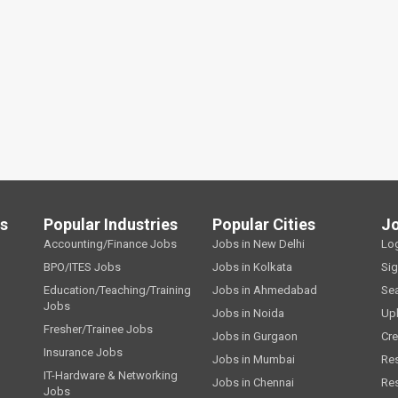
ls
Popular Industries
Popular Cities
J
Accounting/Finance Jobs
Jobs in New Delhi
Lo
BPO/ITES Jobs
Jobs in Kolkata
Si
Education/Teaching/Training
Jobs in Ahmedabad
Se
Jobs
Jobs in Noida
Up
Fresher/Trainee Jobs
Jobs in Gurgaon
Cre
Insurance Jobs
Jobs in Mumbai
Re
IT-Hardware & Networking
Jobs in Chennai
Re
Jobs