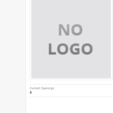
Current Openings :
0