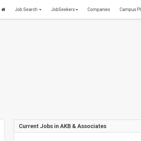
Job Search
JobSeekers
Companies
Campus P
Current Jobs in AKB & Associates