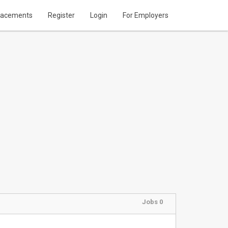
lacements
Register
Login
For Employers
Jobs 0