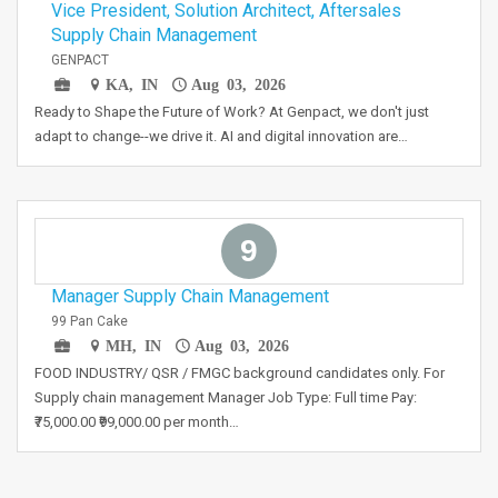
Vice President, Solution Architect, Aftersales
Supply Chain Management
GENPACT
KA, IN
Aug 03, 2026
Ready to Shape the Future of Work? At Genpact, we don't just
adapt to change--we drive it. AI and digital innovation are…
9
Manager Supply Chain Management
99 Pan Cake
MH, IN
Aug 03, 2026
FOOD INDUSTRY/ QSR / FMGC background candidates only. For
Supply chain management Manager Job Type: Full time Pay:
₹75,000.00 ₹99,000.00 per month…