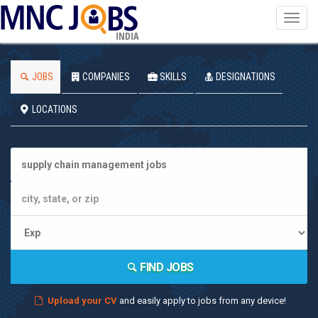
Toggl
navig
INDIA
JOBS
COMPANIES
SKILLS
DESIGNATIONS
LOCATIONS
FIND JOBS
Upload your CV
and easily apply to jobs from any device!