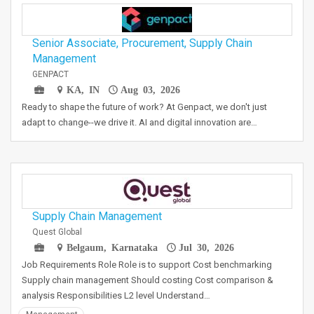
Senior Associate, Procurement, Supply Chain
Management
GENPACT
KA, IN
Aug 03, 2026
Ready to shape the future of work? At Genpact, we don't just
adapt to change--we drive it. AI and digital innovation are…
Supply Chain Management
Quest Global
Belgaum, Karnataka
Jul 30, 2026
Job Requirements Role Role is to support Cost benchmarking
Supply chain management Should costing Cost comparison &
analysis Responsibilities L2 level Understand…