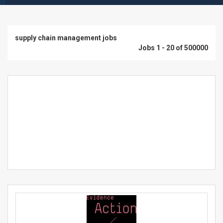
supply chain management jobs
Jobs 1 - 20 of 500000