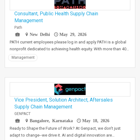
Consultant, Public Health Supply Chain
Management
Path
New Delhi
May 29, 2026
PATH current employees please log in and apply PATH is a global
nonprofit dedicated to achieving health equity. With more than 40…
Management
Vice President, Solution Architect, Aftersales
Supply Chain Management
GENPACT
Bangalore, Karnataka
May 18, 2026
Ready to Shape the Future of Work? At Genpact, we don't just
adapt to change--we drive it. AI and digital innovation are…