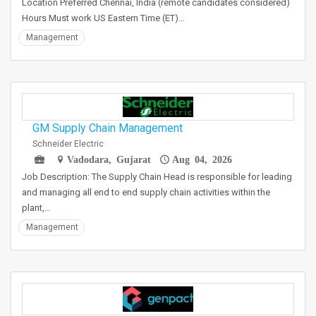
Location Preferred Chennai, India (remote candidates considered)
Hours Must work US Eastern Time (ET)…
Management
GM Supply Chain Management
Schneider Electric
Vadodara, Gujarat
Aug 04, 2026
Job Description: The Supply Chain Head is responsible for leading
and managing all end to end supply chain activities within the
plant,…
Management