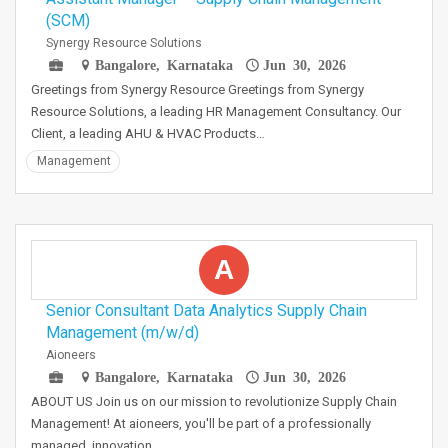
(SCM)
Synergy Resource Solutions
Bangalore, Karnataka
Jun 30, 2026
Greetings from Synergy Resource Greetings from Synergy
Resource Solutions, a leading HR Management Consultancy. Our
Client, a leading AHU & HVAC Products…
Management
A
Senior Consultant Data Analytics Supply Chain
Management (m/w/d)
Aioneers
Bangalore, Karnataka
Jun 30, 2026
ABOUT US Join us on our mission to revolutionize Supply Chain
Management! At aioneers, you'll be part of a professionally
managed, innovation…