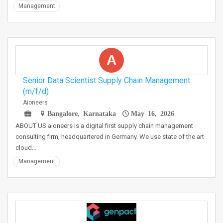
Management
A
Senior Data Scientist Supply Chain Management
(m/f/d)
Aioneers
Bangalore, Karnataka
May 16, 2026
ABOUT US aioneers is a digital first supply chain management
consulting firm, headquartered in Germany. We use state of the art
cloud…
Management