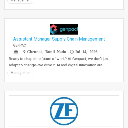
Management
Assistant Manager Supply Chain Management
GENPACT
Chennai, Tamil Nadu
Jul 14, 2026
Ready to shape the future of work? At Genpact, we don't just
adapt to change--we drive it. AI and digital innovation are…
Management