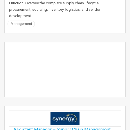
Function: Oversee the complete supply chain lifecycle
procurement, sourcing, inventory, logistics, and vendor
development…
Management
Assistant Manager – Supply Chain Management