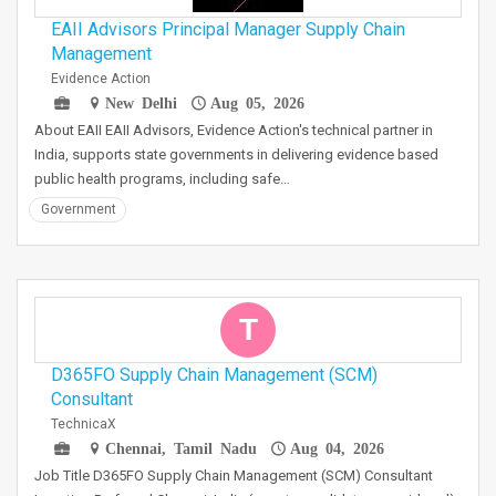
EAII Advisors Principal Manager Supply Chain
Management
Evidence Action
New Delhi
Aug 05, 2026
About EAII EAII Advisors, Evidence Action's technical partner in
India, supports state governments in delivering evidence based
public health programs, including safe…
Government
T
D365FO Supply Chain Management (SCM)
Consultant
TechnicaX
Chennai, Tamil Nadu
Aug 04, 2026
Job Title D365FO Supply Chain Management (SCM) Consultant