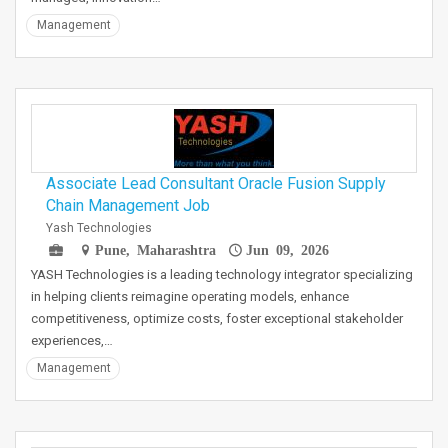
Management
Associate Lead Consultant Oracle Fusion Supply
Chain Management Job
Yash Technologies
Pune, Maharashtra
Jun 09, 2026
YASH Technologies is a leading technology integrator specializing
in helping clients reimagine operating models, enhance
competitiveness, optimize costs, foster exceptional stakeholder
experiences,…
Management