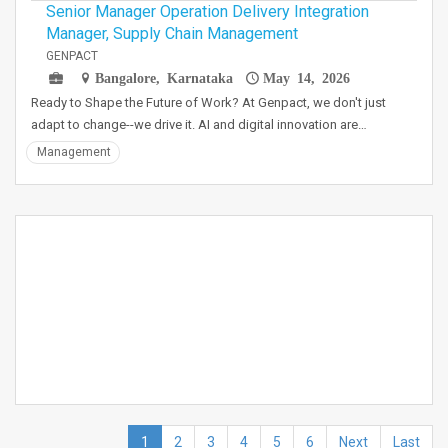
Senior Manager Operation Delivery Integration
Manager, Supply Chain Management
GENPACT
Bangalore, Karnataka
May 14, 2026
Ready to Shape the Future of Work? At Genpact, we don't just
adapt to change--we drive it. AI and digital innovation are…
Management
1
2
3
4
5
6
Next
Last