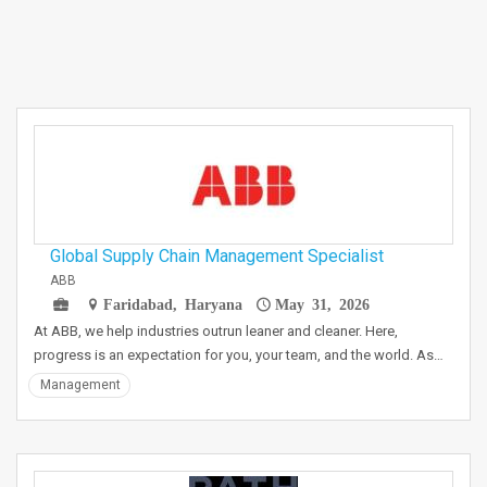
Global Supply Chain Management Specialist
ABB
Faridabad, Haryana
May 31, 2026
At ABB, we help industries outrun leaner and cleaner. Here,
progress is an expectation for you, your team, and the world. As…
Management