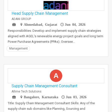
Head Supply Chain Management
ADANI GROUP
Ahmedabad, Gujarat
Jun 04, 2026
Responsibilities: Develop and implement supply chain strategies
aligned with AGEL's renewable energy project goals and long term
Power Purchase Agreements (PPAs). Oversee…
Management
A
Supply Chain Management Consultant
Allime Tech Solutions
Bangalore, Karnataka
Jun 03, 2026
Title: Supply Chain Management Consultant Skills: Any of the
supply chain sub domains like Planning, Sourcing and