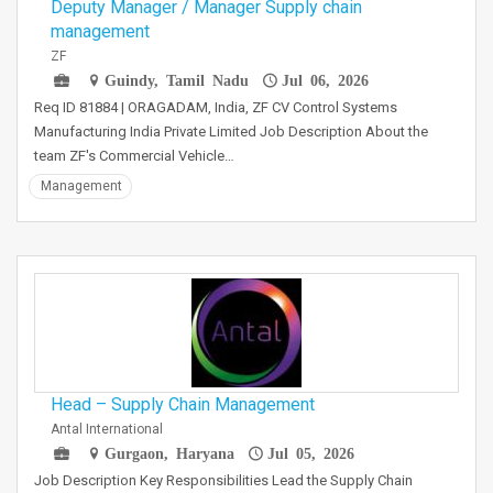
Deputy Manager / Manager Supply chain
management
ZF
Guindy, Tamil Nadu
Jul 06, 2026
Req ID 81884 | ORAGADAM, India, ZF CV Control Systems
Manufacturing India Private Limited Job Description About the
team ZF's Commercial Vehicle…
Management
Head – Supply Chain Management
Antal International
Gurgaon, Haryana
Jul 05, 2026
Job Description Key Responsibilities Lead the Supply Chain