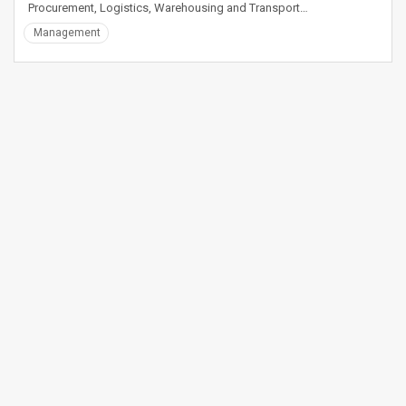
Procurement, Logistics, Warehousing and Transport…
Management