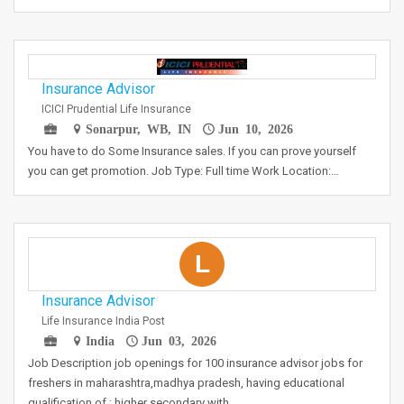
Insurance Advisor
ICICI Prudential Life Insurance
Sonarpur, WB, IN
Jun 10, 2026
You have to do Some Insurance sales. If you can prove yourself
you can get promotion. Job Type: Full time Work Location:…
L
Insurance Advisor
Life Insurance India Post
India
Jun 03, 2026
Job Description job openings for 100 insurance advisor jobs for
freshers in maharashtra,madhya pradesh, having educational
qualification of : higher secondary with…