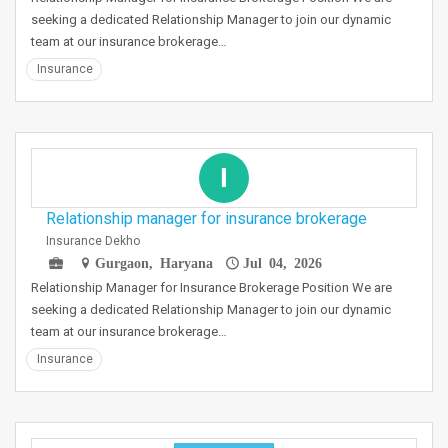
seeking a dedicated Relationship Manager to join our dynamic
team at our insurance brokerage…
Insurance
I
Relationship manager for insurance brokerage
Insurance Dekho
Gurgaon, Haryana
Jul 04, 2026
Relationship Manager for Insurance Brokerage Position We are
seeking a dedicated Relationship Manager to join our dynamic
team at our insurance brokerage…
Insurance