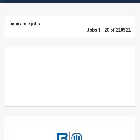
insurance jobs
Jobs 1 - 20 of 220522