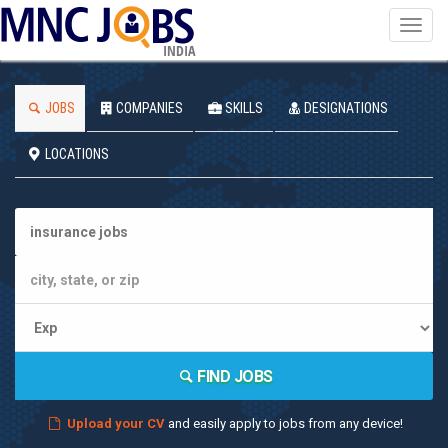
Toggl
navig
INDIA
JOBS
COMPANIES
SKILLS
DESIGNATIONS
LOCATIONS
FIND JOBS
Upload your CV
and easily apply to jobs from any device!