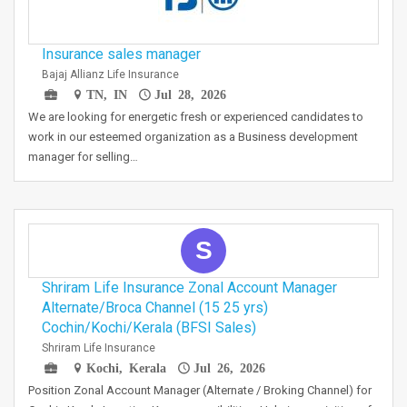
Insurance sales manager
Bajaj Allianz Life Insurance
TN, IN
Jul 28, 2026
We are looking for energetic fresh or experienced candidates to
work in our esteemed organization as a Business development
manager for selling…
S
Shriram Life Insurance Zonal Account Manager
Alternate/Broca Channel (15 25 yrs)
Cochin/Kochi/Kerala (BFSI Sales)
Shriram Life Insurance
Kochi, Kerala
Jul 26, 2026
Position Zonal Account Manager (Alternate / Broking Channel) for