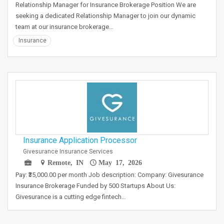
Relationship Manager for Insurance Brokerage Position We are
seeking a dedicated Relationship Manager to join our dynamic
team at our insurance brokerage…
Insurance
Insurance Application Processor
Givesurance Insurance Services
Remote, IN
May 17, 2026
Pay: ₹35,000.00 per month Job description: Company: Givesurance
Insurance Brokerage Funded by 500 Startups About Us:
Givesurance is a cutting edge fintech…