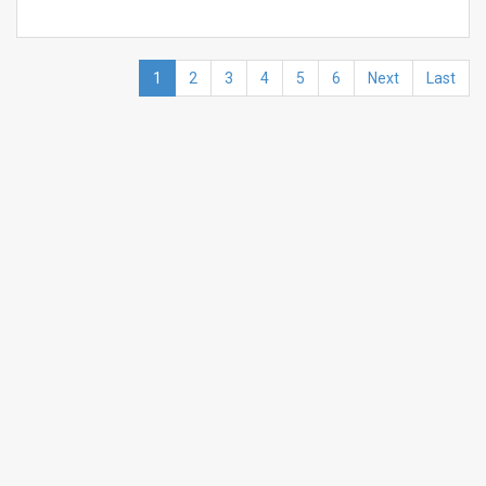
1
2
3
4
5
6
Next
Last