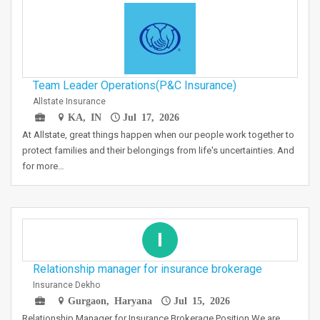
Team Leader Operations(P&C Insurance)
Allstate Insurance
KA, IN
Jul 17, 2026
At Allstate, great things happen when our people work together to
protect families and their belongings from life's uncertainties. And
for more…
I
Relationship manager for insurance brokerage
Insurance Dekho
Gurgaon, Haryana
Jul 15, 2026
Relationship Manager for Insurance Brokerage Position We are