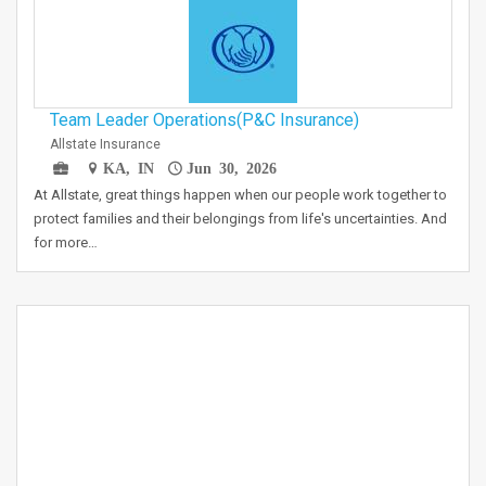
Team Leader Operations(P&C Insurance)
Allstate Insurance
KA, IN
Jun 30, 2026
At Allstate, great things happen when our people work together to
protect families and their belongings from life's uncertainties. And
for more…