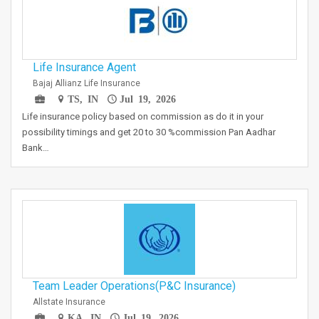
Life Insurance Agent
Bajaj Allianz Life Insurance
TS, IN
Jul 19, 2026
Life insurance policy based on commission as do it in your
possibility timings and get 20 to 30 %commission Pan Aadhar
Bank…
Team Leader Operations(P&C Insurance)
Allstate Insurance
KA, IN
Jul 19, 2026