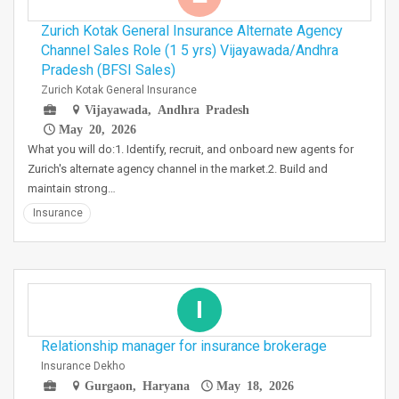
Zurich Kotak General Insurance Alternate Agency
Channel Sales Role (1 5 yrs) Vijayawada/Andhra
Pradesh (BFSI Sales)
Zurich Kotak General Insurance
Vijayawada, Andhra Pradesh
May 20, 2026
What you will do:1. Identify, recruit, and onboard new agents for
Zurich's alternate agency channel in the market.2. Build and
maintain strong…
Insurance
I
Relationship manager for insurance brokerage
Insurance Dekho
Gurgaon, Haryana
May 18, 2026