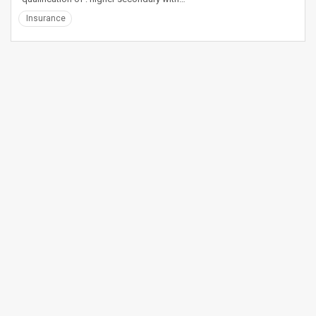
Insurance