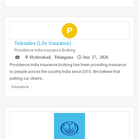
P
Telesales (Life Insurance)
Providence India Insurance Broking
Hyderabad, Telangana
Jun 27, 2026
Providence India insurance broking has been providing insurance
to people across the country India since 2015. We believe that
putting our clients…
Insurance