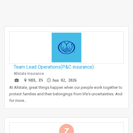
Team Lead Operations(P&C insurance)
Allstate Insurance
MH, IN
Jun 02, 2026
At Allstate, great things happen when our people work together to
protect families and their belongings from life's uncertainties. And
for more…
Z