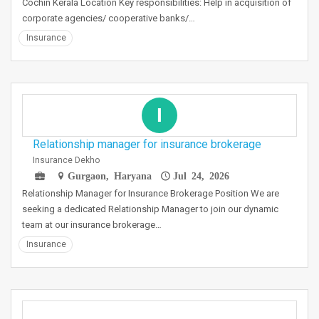
Cochin Kerala Location Key responsibilities: Help in acquisition of
corporate agencies/ cooperative banks/…
Insurance
I
Relationship manager for insurance brokerage
Insurance Dekho
Gurgaon, Haryana
Jul 24, 2026
Relationship Manager for Insurance Brokerage Position We are
seeking a dedicated Relationship Manager to join our dynamic
team at our insurance brokerage…
Insurance