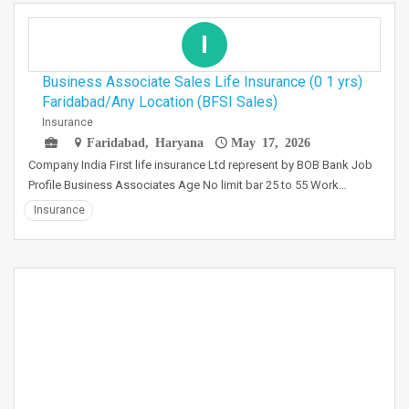
I
Business Associate Sales Life Insurance (0 1 yrs)
Faridabad/Any Location (BFSI Sales)
Insurance
Faridabad, Haryana
May 17, 2026
Company India First life insurance Ltd represent by BOB Bank Job
Profile Business Associates Age No limit bar 25 to 55 Work…
Insurance