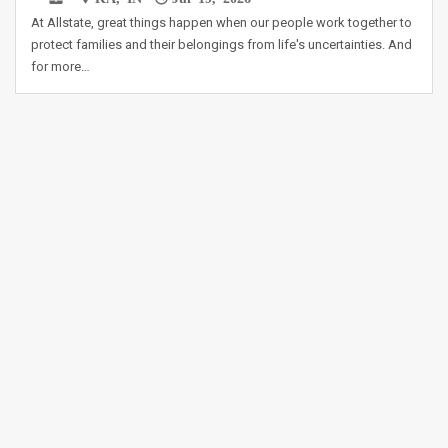
At Allstate, great things happen when our people work together to
protect families and their belongings from life's uncertainties. And
for more…