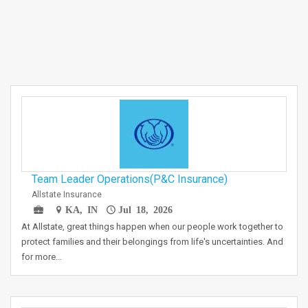
Team Leader Operations(P&C Insurance)
Allstate Insurance
KA, IN
Jul 18, 2026
At Allstate, great things happen when our people work together to
protect families and their belongings from life's uncertainties. And
for more…