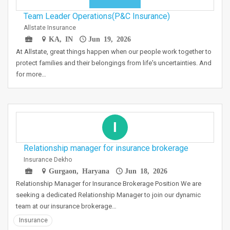
Team Leader Operations(P&C Insurance)
Allstate Insurance
KA, IN
Jun 19, 2026
At Allstate, great things happen when our people work together to
protect families and their belongings from life's uncertainties. And
for more…
I
Relationship manager for insurance brokerage
Insurance Dekho
Gurgaon, Haryana
Jun 18, 2026
Relationship Manager for Insurance Brokerage Position We are
seeking a dedicated Relationship Manager to join our dynamic
team at our insurance brokerage…
Insurance