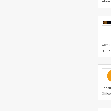
About 
Compan
globe.
Locati
Office