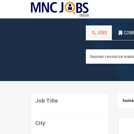
INDIA
JOBS
COM
Job Title
huma
City