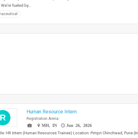
 We're fueled by…
aceutical
Human Resource Intern
R
Registration Arena
MH, IN
Jun 26, 2026
tle: HR Intern (Human Resources Trainee) Location: Pimpri Chinchwad, Pune (In 