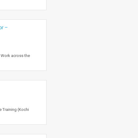
or –
o Work across the
 Training (Kochi