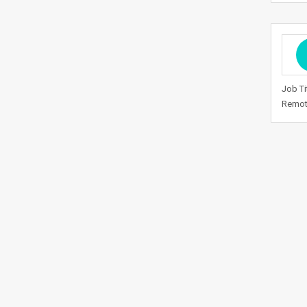
Job Ti
Remote