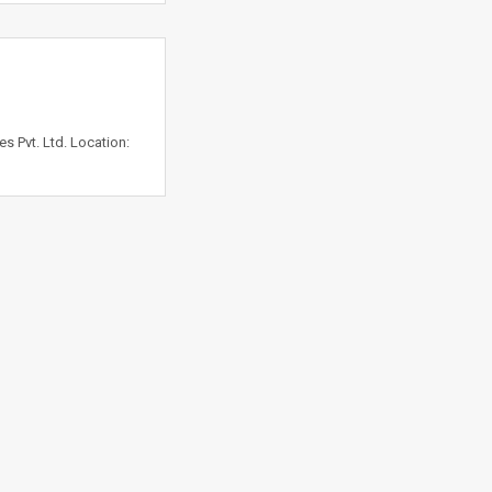
 Pvt. Ltd. Location: