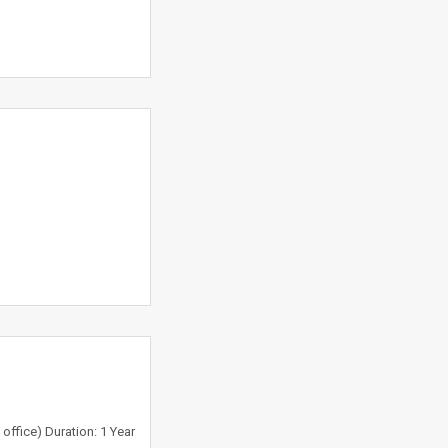
office) Duration: 1 Year