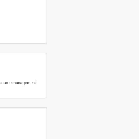
Resource management