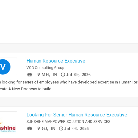
Human Resource Executive
V
VCG Consulting Group
MH, IN
Jul 09, 2026
e looking for series of employees who have developed expertise in Human 
reate A New Doorway to build…
Looking For Senior Human Resource Executive
SUNSHINE MANPOWER SOLUTION AND SERVICES
GJ, IN
Jul 08, 2026