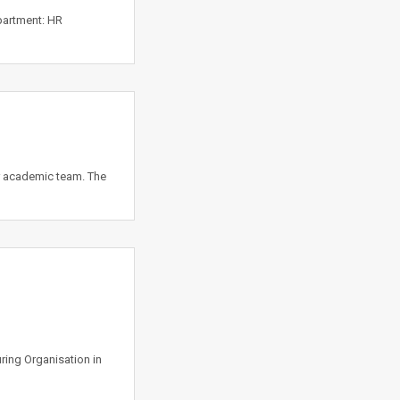
partment: HR
r academic team. The
ing Organisation in