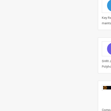
Key Re
mainta
SHRI J
Polyho
Compan