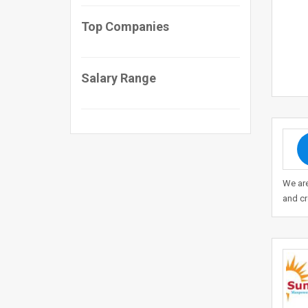
Top Companies
Salary Range
We ar
and c