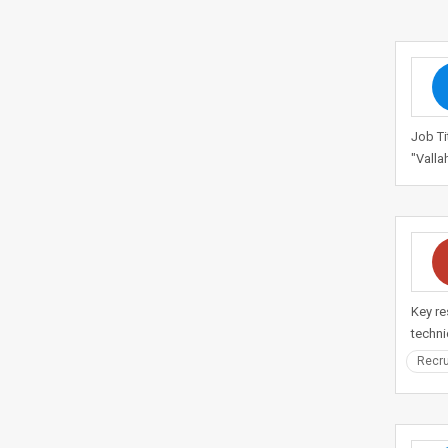
Job Ti
"Valla
Key re
techni
Recru