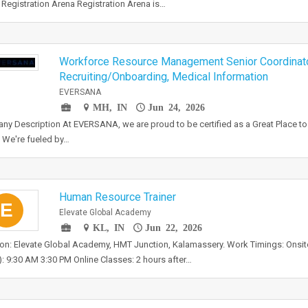
Registration Arena Registration Arena is…
Workforce Resource Management Senior Coordinat
Recruiting/Onboarding, Medical Information
EVERSANA
MH, IN
Jun 24, 2026
y Description At EVERSANA, we are proud to be certified as a Great Place t
 We're fueled by…
Human Resource Trainer
E
Elevate Global Academy
KL, IN
Jun 22, 2026
on: Elevate Global Academy, HMT Junction, Kalamassery. Work Timings: Onsite
): 9:30 AM 3:30 PM Online Classes: 2 hours after…