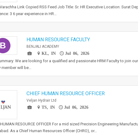
 Varachha Link Copied RSS Feed Job Title: Sr. HR Executive Location: Surat De
ence: 3 6 year experience in HR…
HUMAN RESOURCE FACULTY
B
BENJALI ACADEMY
KL, IN
Jul 06, 2026
mmary: We are looking for a qualified and passionate HRM Faculty to join ou
y member will be…
CHIEF HUMAN RESOURCE OFFICER
Veljan Hydrair Ltd
TS, IN
Jul 06, 2026
HUMAN RESOURCE OFFICER For a mid sized Precision Engineering Manufactur
bad. As a Chief Human Resources Officer (CHRO), or…