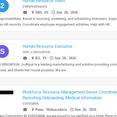
Human Resource Intern
2
24MarketReports
MH, IN
Jun 28, 2026
sponsibilities: Assist in sourcing, screening, and scheduling interviews. Sup
in HR records. Coordinate employee engagement activities. Help with HR…
Human Resource Executive
S
SHRI JI IRRIGATION
RJ, IN
Jun 28, 2026
I IRRIGATION, Jodhpur is a leading manufacturing and solution providing co
use, and Shade Net House projects. We are…
Workforce Resource Management Senior Coordinat
Recruiting/Onboarding, Medical Information
EVERSANA
Pune, Maharashtra
Jun 26, 2026
y Description At EVERSANA, we are proud to be certified as a Great Place t