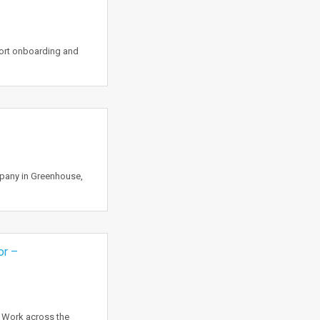
port onboarding and
mpany in Greenhouse,
or –
o Work across the