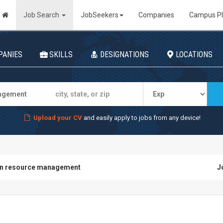
Job Search
JobSeekers
Companies
Campus P
PANIES
SKILLS
DESIGNATIONS
LOCATIONS
Upload your CV
and easily apply to jobs from any device!
n resource management
J