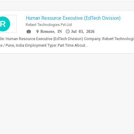
Human Resource Executive (EdTech Division)
R
Rebert Technologies Pvt.Ltd
Remote, IN
Jul 03, 2026
tle: Human Resource Executive (EdTech Division) Company: Rebert Technologies
 / Pune, India Employment Type: Part Time About…