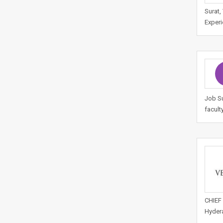
Surat,
Experi
Job Su
facult
CHIEF 
Hydera