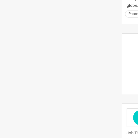
globe.
Pharm
Job Ti