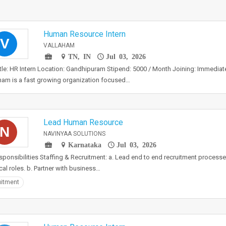
Human Resource Intern
V
VALLAHAM
TN, IN
Jul 03, 2026
tle: HR Intern Location: Gandhipuram Stipend: 5000 / Month Joining: Immedi
ham is a fast growing organization focused…
Lead Human Resource
N
NAVINYAA SOLUTIONS
Karnataka
Jul 03, 2026
sponsibilities Staffing & Recruitment: a. Lead end to end recruitment processe
cal roles. b. Partner with business…
itment