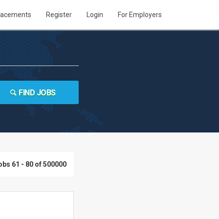
lacements
Register
Login
For Employers
FIND JOBS
obs 61 - 80 of 500000