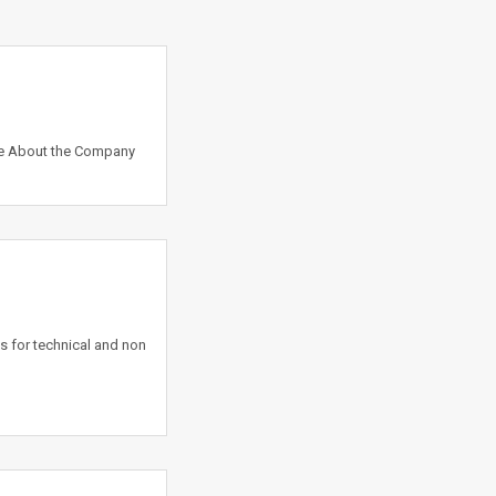
ate About the Company
s for technical and non