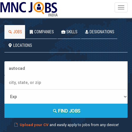
Toggl
navig
INDIA
JOBS
COMPANIES
SKILLS
DESIGNATIONS
LOCATIONS
FIND JOBS
Upload your CV
and easily apply to jobs from any device!