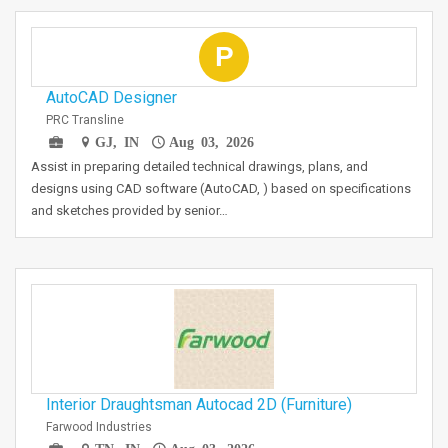
P
AutoCAD Designer
PRC Transline
GJ, IN
Aug 03, 2026
Assist in preparing detailed technical drawings, plans, and
designs using CAD software (AutoCAD, ) based on specifications
and sketches provided by senior…
Interior Draughtsman Autocad 2D (Furniture)
Farwood Industries