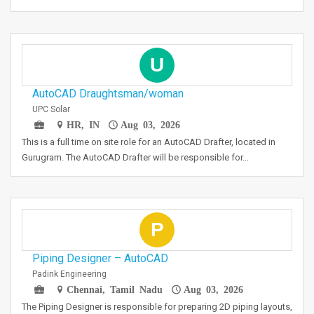
U
AutoCAD Draughtsman/woman
UPC Solar
HR, IN
Aug 03, 2026
This is a full time on site role for an AutoCAD Drafter, located in
Gurugram. The AutoCAD Drafter will be responsible for…
P
Piping Designer – AutoCAD
Padink Engineering
Chennai, Tamil Nadu
Aug 03, 2026
The Piping Designer is responsible for preparing 2D piping layouts,