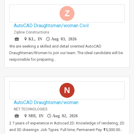
Z
AutoCAD Draughtsman/woman Civil
Zipline Constructions
KL, IN
Aug 03, 2026
We are seeking a skilled and detail oriented AutoCAD
Draughtsman/Women to join our team. The ideal candidate will be
responsible for preparing…
N
AutoCAD Draughtsman/woman
NET TECHNOLOGIES
MH, IN
Aug 02, 2026
2 7 years of experience in Autocad 2D. Knowledge of rendering, 2D
and 3D drawings. Job Types: Full time, Permanent Pay: ₹15,000.00…