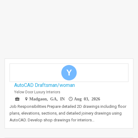
Y
AutoCAD Draftsman/woman
Yelow Door Luxury Interiors
Madgaon, GA, IN
Aug 03, 2026
Job Responsibilities Prepare detailed 2D drawings including floor
plans, elevations, sections, and detailed joinery drawings using
AutoCAD. Develop shop drawings for interiors…