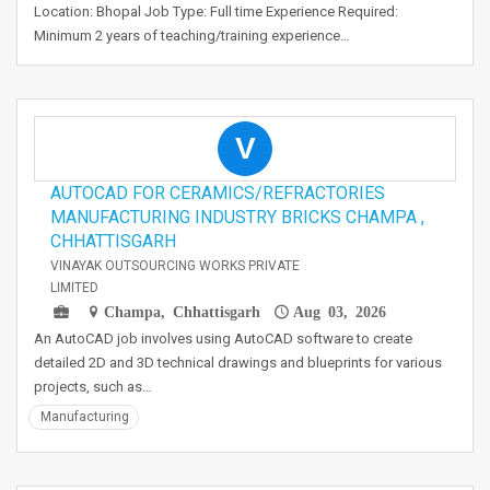
Location: Bhopal Job Type: Full time Experience Required:
Minimum 2 years of teaching/training experience…
V
AUTOCAD FOR CERAMICS/REFRACTORIES
MANUFACTURING INDUSTRY BRICKS CHAMPA ,
CHHATTISGARH
VINAYAK OUTSOURCING WORKS PRIVATE
LIMITED
Champa, Chhattisgarh
Aug 03, 2026
An AutoCAD job involves using AutoCAD software to create
detailed 2D and 3D technical drawings and blueprints for various
projects, such as…
Manufacturing