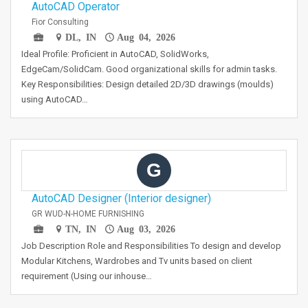
AutoCAD Operator
Fior Consulting
DL, IN
Aug 04, 2026
Ideal Profile: Proficient in AutoCAD, SolidWorks,
EdgeCam/SolidCam. Good organizational skills for admin tasks.
Key Responsibilities: Design detailed 2D/3D drawings (moulds)
using AutoCAD…
G
AutoCAD Designer (Interior designer)
GR WUD-N-HOME FURNISHING
TN, IN
Aug 03, 2026
Job Description Role and Responsibilities To design and develop
Modular Kitchens, Wardrobes and Tv units based on client
requirement (Using our inhouse…