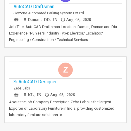
AutoCAD Draftsman
Skyzone Automated Parking System Pvt Ltd.
Daman, DD, IN
Aug 03, 2026
Job Title: AutoCAD Draftsman Location: Daman, Daman and Diu
Experience: 1-3 Years Industry Type: Elevator/ Escalator/
Engineering / Construction / Technical Services…
Z
Sr.AutoCAD Designer
Zeba Labs
KL, IN
Aug 03, 2026
About the job Company Description Zeba Labs is the largest
Exporter of Laboratory Furniture in India, providing customized
laboratory furniture solutions to…