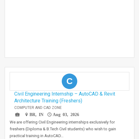
C
Civil Engineering Internship – AutoCAD & Revit
Architecture Training (Freshers)
COMPUTER AND CAD ZONE
BR, IN
Aug 03, 2026
We are offering Civil Engineering internships exclusively for
freshers (Diploma & B.Tech Civil students) who wish to gain
practical training in AutoCAD…