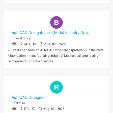
B
AutoCAD Draughtsman (Metal Industry Only)
Bhawal Group
MH, IN
Aug 02, 2026
2-3 years of hands on AutoCAD experience (preferably in the metal
/ fabrication / manufacturing industry) Mechanical engineering
background (Diploma / Degree…
R
AutoCAD Designer
Raafiaura
DL, IN
Aug 02, 2026