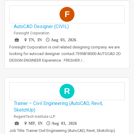
F
AutoCAD Designer (CIVIL)
Foresight Corporation
TN, IN
Aug 03, 2026
Foresight Corporation is civil related designing company. we are
looking for autocad designer. contact:7395818500 AUTOCAD 2D
DESIGN ENGINEER Experience : FRESHER /…
R
Trainer – Civil Engineering (AutoCAD, Revit,
SketchUp)
RegentTech Institute LLP
MP, IN
Aug 03, 2026
Job Title: Trainer Civil Engineering (AutoCAD, Revit, SketchUp)