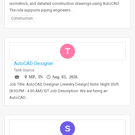
isometrics, and detailed construction drawings using AutoCAD.
The role supports piping engineers…
Construction
T
AutoCAD Designer
Task Source
MP, IN
Aug 03, 2026
Job Title: AutoCAD Designer (Jewelry Design) Note: Night Shift
(8:30 PM - 4:30 AM) IST Job Description: We are hiring an
AutoCAD…
S