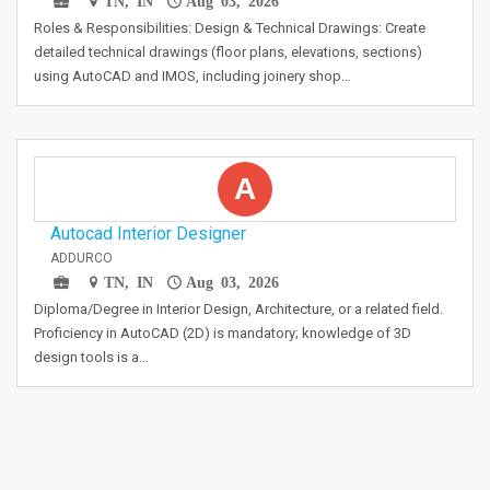
TN, IN
Aug 03, 2026
Roles & Responsibilities: Design & Technical Drawings: Create
detailed technical drawings (floor plans, elevations, sections)
using AutoCAD and IMOS, including joinery shop…
A
Autocad Interior Designer
ADDURCO
TN, IN
Aug 03, 2026
Diploma/Degree in Interior Design, Architecture, or a related field.
Proficiency in AutoCAD (2D) is mandatory; knowledge of 3D
design tools is a…