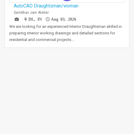
AutoCAD Draughtsman/woman
Sambhav Jain Atelier
DL, IN
Aug 03, 2026
We are looking for an experienced Interior Draughtsman skilled in
preparing interior working drawings and detailed sections for
residential and commercial projects.…