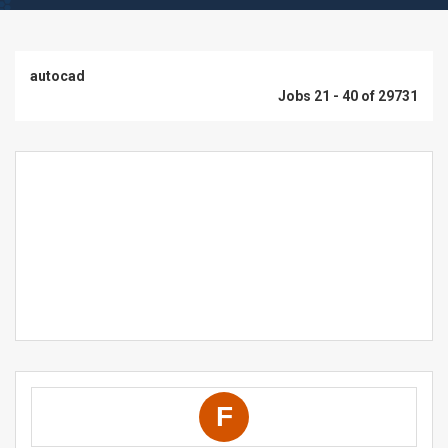
autocad
Jobs 21 - 40 of 29731
F