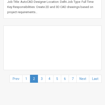
Job Title: AutoCAD Designer Location: Delhi Job Type: Full Time
Key Responsibilities: Create 2D and 3D CAD drawings based on
project requirements…
Prev
1
2
3
4
5
6
7
Next
Last