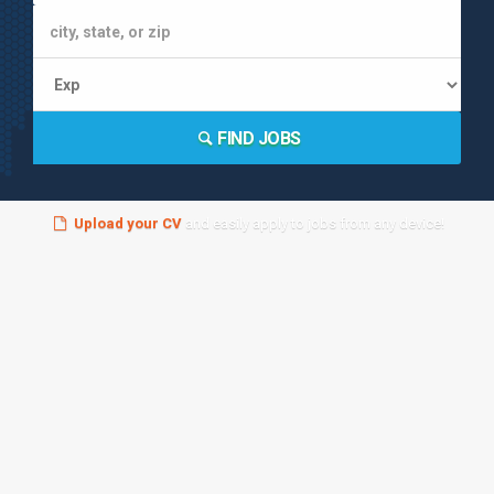
FIND JOBS
Upload your CV
and easily apply to jobs from any device!