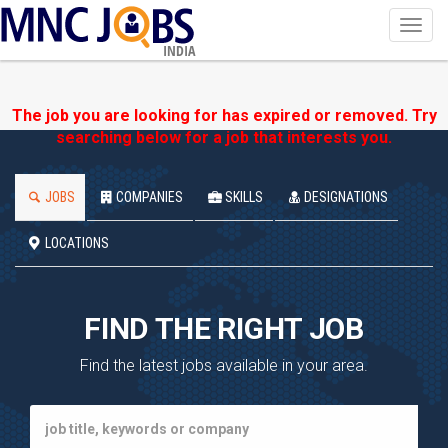
Toggl
navig
INDIA
The job you are looking for has expired or removed. Try
searching below for a job that interests you.
JOBS
COMPANIES
SKILLS
DESIGNATIONS
LOCATIONS
FIND THE RIGHT JOB
Find the latest jobs available in your area.