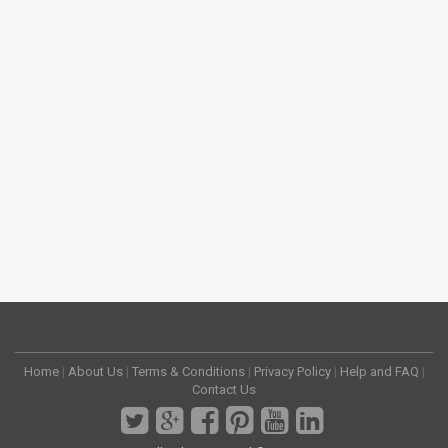
Home
|
About Us
|
Terms & Conditions
|
Privacy Policy
|
Help and FAQ
|
Contact Us